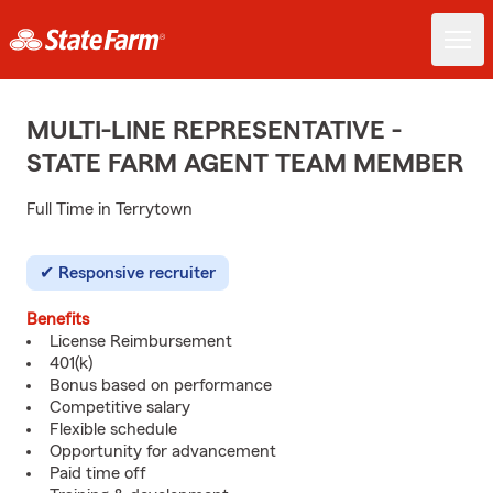
MULTI-LINE REPRESENTATIVE -
STATE FARM AGENT TEAM MEMBER
Full Time in Terrytown
Responsive recruiter
Benefits
License Reimbursement
401(k)
Bonus based on performance
Competitive salary
Flexible schedule
Opportunity for advancement
Paid time off