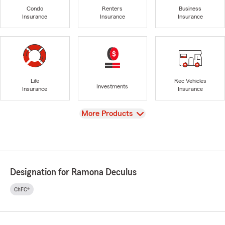
Condo
Renters
Business
Insurance
Insurance
Insurance
Life
Rec Vehicles
Investments
Insurance
Insurance
View
More Products
Designation for Ramona Deculus
ChFC®