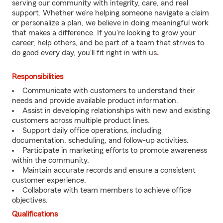
serving our community with integrity, care, and real
support. Whether we’re helping someone navigate a claim
or personalize a plan, we believe in doing meaningful work
that makes a difference. If you're looking to grow your
career, help others, and be part of a team that strives to
do good every day, you’ll fit right in with us
.
Responsibilities
Communicate with customers to understand their
needs and provide available product information.
Assist in developing relationships with new and existing
customers across multiple product lines.
Support daily office operations, including
documentation, scheduling, and follow-up activities.
Participate in marketing efforts to promote awareness
within the community.
Maintain accurate records and ensure a consistent
customer experience.
Collaborate with team members to achieve office
objectives.
Qualifications