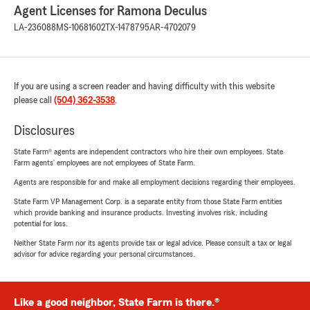
Agent Licenses for Ramona Deculus
LA-236088
MS-10681602
TX-1478795
AR-4702079
If you are using a screen reader and having difficulty with this website
please call
(504) 362-3538
.
Disclosures
State Farm® agents are independent contractors who hire their own employees. State
Farm agents’ employees are not employees of State Farm.
Agents are responsible for and make all employment decisions regarding their employees.
State Farm VP Management Corp. is a separate entity from those State Farm entities
which provide banking and insurance products. Investing involves risk, including
potential for loss.
Neither State Farm nor its agents provide tax or legal advice. Please consult a tax or legal
advisor for advice regarding your personal circumstances.
Like a good neighbor, State Farm is there.®