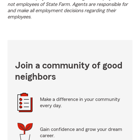
not employees of State Farm. Agents are responsible for
and make all employment decisions regarding their
employees.
Join a community of good
neighbors
Make a difference in your community
every day.
Gain confidence and grow your dream
career.