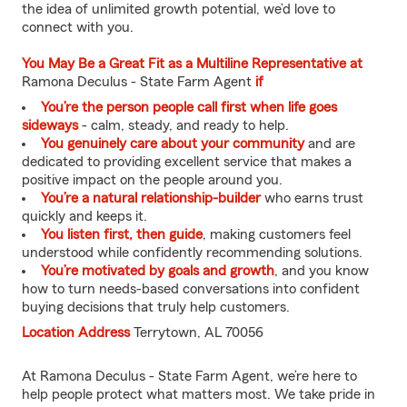
the idea of unlimited growth potential, we’d love to
connect with you.
You May Be a Great Fit as a Multiline Representative at
Ramona Deculus - State Farm Agent
if
You’re the person people call first when life goes
sideways
- calm, steady, and ready to help.
You genuinely care about your community
and are
dedicated to providing excellent service that makes a
positive impact on the people around you.
You’re a natural relationship-builder
who earns trust
quickly and keeps it.
You listen first, then guide
, making customers feel
understood while confidently recommending solutions.
You’re motivated by goals and growth
, and you know
how to turn needs-based conversations into confident
buying decisions that truly help customers.
Location Address
Terrytown, AL 70056
At Ramona Deculus - State Farm Agent, we’re here to
help people protect what matters most. We take pride in