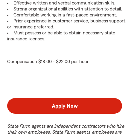
Effective written and verbal communication skills.
Strong organizational abilities with attention to detail.
Comfortable working in a fast-paced environment.
Prior experience in customer service, business support,
or insurance preferred.
Must possess or be able to obtain necessary state
insurance licenses.
Compensation $18.00 - $22.00 per hour
Apply Now
State Farm agents are independent contractors who hire
their own employees. State Farm agents’ employees are