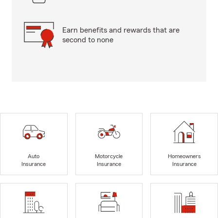
Earn benefits and rewards that are
second to none
Auto
Motorcycle
Homeowners
Insurance
Insurance
Insurance