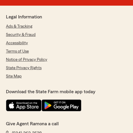
Legal Information
Ads & Tracking
Security & Fraud
Accessibility
Terms of Use
Notice of Privacy Policy
State Privacy Rights
Site Map
Download the State Farm mobile app today
Give Agent Ramona a call