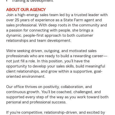
Training & development
ABOUT OUR AGENCY
Join a high-energy sales team led by a trusted leader with
over 25 years of experience as a State Farm agent and
sales professional. With deep roots in the community and
a passion for connecting with people, she brings a
dynamic, people-first approach to both customer
relationships and team development.
We’re seeking driven, outgoing, and motivated sales
professionals who are ready to build a rewarding career—
not just fill a role. In this position, you’ll have the
opportunity to develop your sales skills, build meaningful
client relationships, and grow within a supportive, goal-
oriented environment.
Our office thrives on positivity, collaboration, and
continuous growth. You’ll be coached, challenged, and
supported every step of the way as you work toward both
personal and professional success.
If you’re competitive, relationship-driven, and excited by