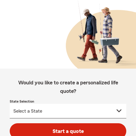
Would you like to create a personalized life
quote?
State Selection
Start a quote