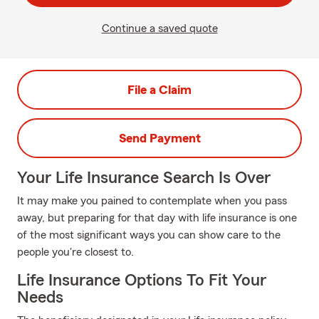
Continue a saved quote
File a Claim
Send Payment
Your Life Insurance Search Is Over
It may make you pained to contemplate when you pass
away, but preparing for that day with life insurance is one
of the most significant ways you can show care to the
people you're closest to.
Life Insurance Options To Fit Your
Needs