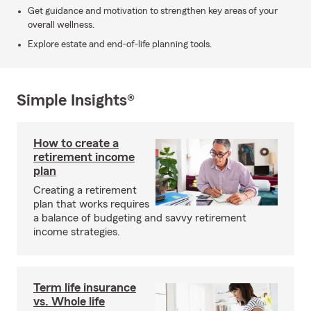
Get guidance and motivation to strengthen key areas of your
overall wellness.
Explore estate and end-of-life planning tools.
Simple Insights®
How to create a
retirement income
plan
Creating a retirement
plan that works requires
a balance of budgeting and savvy retirement
income strategies.
Term life insurance
vs. Whole life