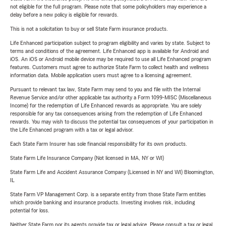
not eligible for the full program. Please note that some policyholders may experience a
delay before a new policy is eligible for rewards.
This is not a solicitation to buy or sell State Farm insurance products.
Life Enhanced participation subject to program eligibility and varies by state. Subject to
terms and conditions of the agreement. Life Enhanced app is available for Android and
iOS. An iOS or Android mobile device may be required to use all Life Enhanced program
features. Customers must agree to authorize State Farm to collect health and wellness
information data. Mobile application users must agree to a licensing agreement.
Pursuant to relevant tax law, State Farm may send to you and file with the Internal
Revenue Service and/or other applicable tax authority a Form 1099-MISC (Miscellaneous
Income) for the redemption of Life Enhanced rewards as appropriate. You are solely
responsible for any tax consequences arising from the redemption of Life Enhanced
rewards. You may wish to discuss the potential tax consequences of your participation in
the Life Enhanced program with a tax or legal advisor.
Each State Farm Insurer has sole financial responsibility for its own products.
State Farm Life Insurance Company (Not licensed in MA, NY or WI)
State Farm Life and Accident Assurance Company (Licensed in NY and WI) Bloomington,
IL
State Farm VP Management Corp. is a separate entity from those State Farm entities
which provide banking and insurance products. Investing involves risk, including
potential for loss.
Neither State Farm nor its agents provide tax or legal advice. Please consult a tax or legal