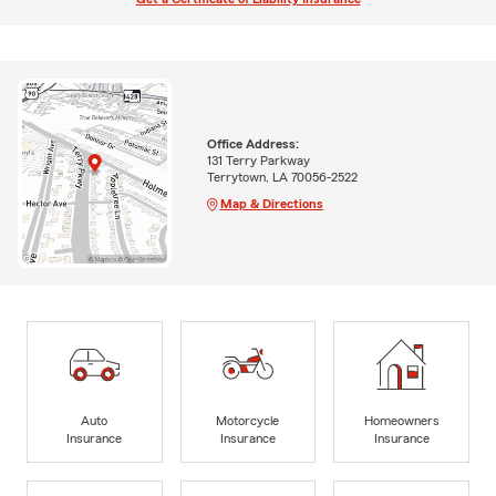
Office Address:
131 Terry Parkway
Terrytown, LA 70056-2522
Map & Directions
Auto
Motorcycle
Homeowners
Insurance
Insurance
Insurance