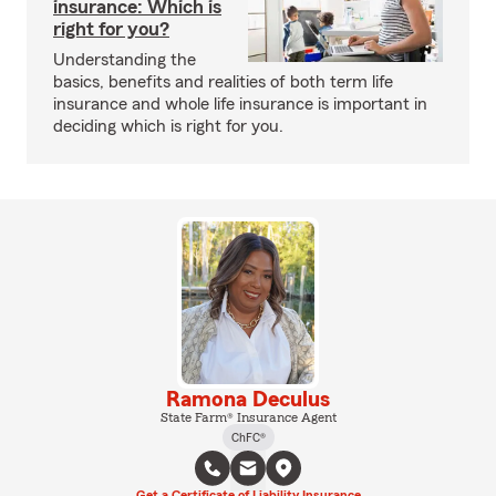
insurance: Which is
right for you?
Understanding the
basics, benefits and realities of both term life
insurance and whole life insurance is important in
deciding which is right for you.
Ramona Deculus
State Farm® Insurance Agent
ChFC®
Get a Certificate of Liability Insurance