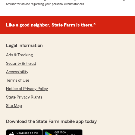
advisor for advice regarding your personal circumstances.
Like a good neighbor, State Farm is there.®
Legal Information
Ads & Tracking
Security & Fraud
Accessibility
Terms of Use
Notice of Privacy Policy
State Privacy Rights
Site Map
Download the State Farm mobile app today