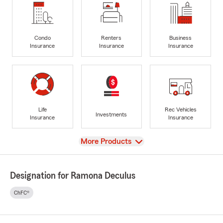
Condo
Renters
Business
Insurance
Insurance
Insurance
Life
Rec Vehicles
Investments
Insurance
Insurance
View
More Products
Designation for Ramona Deculus
ChFC®