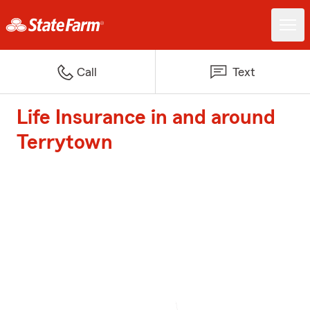
Call
Text
Life Insurance in and around
Terrytown