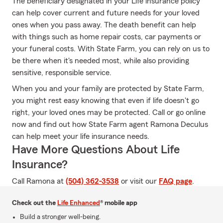
The beneficiary designated in your Life insurance policy
can help cover current and future needs for your loved
ones when you pass away. The death benefit can help
with things such as home repair costs, car payments or
your funeral costs. With State Farm, you can rely on us to
be there when it's needed most, while also providing
sensitive, responsible service.
When you and your family are protected by State Farm,
you might rest easy knowing that even if life doesn't go
right, your loved ones may be protected. Call or go online
now and find out how State Farm agent Ramona Deculus
can help meet your life insurance needs.
Have More Questions About Life
Insurance?
Call Ramona at
(504) 362-3538
or visit our
FAQ page
.
Check out the
Life Enhanced
® mobile app
Build a stronger well-being.