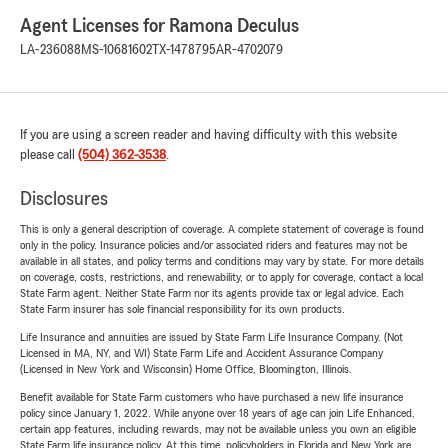
Agent Licenses for Ramona Deculus
LA-236088
MS-10681602
TX-1478795
AR-4702079
If you are using a screen reader and having difficulty with this website
please call
(504) 362-3538
.
Disclosures
This is only a general description of coverage. A complete statement of coverage is found
only in the policy. Insurance policies and/or associated riders and features may not be
available in all states, and policy terms and conditions may vary by state. For more details
on coverage, costs, restrictions, and renewability, or to apply for coverage, contact a local
State Farm agent. Neither State Farm nor its agents provide tax or legal advice. Each
State Farm insurer has sole financial responsibility for its own products.
Life Insurance and annuities are issued by State Farm Life Insurance Company. (Not
Licensed in MA, NY, and WI) State Farm Life and Accident Assurance Company
(Licensed in New York and Wisconsin) Home Office, Bloomington, Illinois.
Benefit available for State Farm customers who have purchased a new life insurance
policy since January 1, 2022. While anyone over 18 years of age can join Life Enhanced,
certain app features, including rewards, may not be available unless you own an eligible
State Farm life insurance policy. At this time, policyholders in Florida and New York are